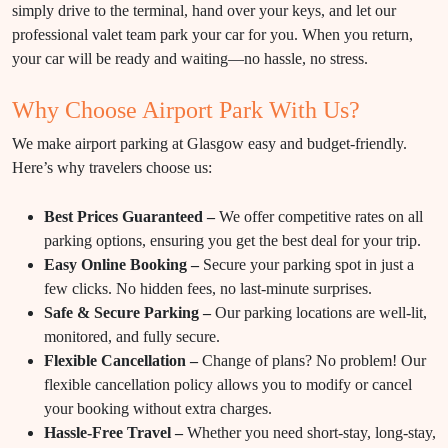
simply drive to the terminal, hand over your keys, and let our
professional valet team park your car for you. When you return,
your car will be ready and waiting—no hassle, no stress.
Why Choose Airport Park With Us?
We make airport parking at Glasgow easy and budget-friendly.
Here’s why travelers choose us:
Best Prices Guaranteed –
We offer competitive rates on all
parking options, ensuring you get the best deal for your trip.
Easy Online Booking –
Secure your parking spot in just a
few clicks. No hidden fees, no last-minute surprises.
Safe & Secure Parking –
Our parking locations are well-lit,
monitored, and fully secure.
Flexible Cancellation –
Change of plans? No problem! Our
flexible cancellation policy allows you to modify or cancel
your booking without extra charges.
Hassle-Free Travel –
Whether you need short-stay, long-stay,