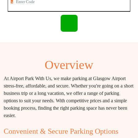
Overview
At Airport Park With Us, we make parking at Glasgow Airport
stress-free, affordable, and secure. Whether you're going on a short
business trip or a long vacation, we offer a range of parking
options to suit your needs. With competitive prices and a simple
booking process, finding the right parking space has never been
easier.
Convenient & Secure Parking Options