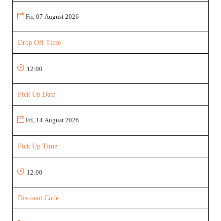
Drop Off Time
Pick Up Date
Pick Up Time
Discount Code