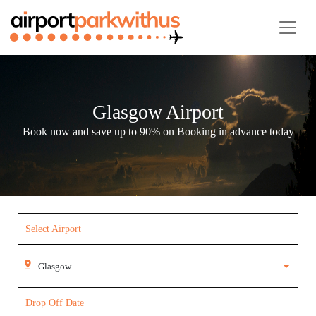
Glasgow Airport
Book now and save up to 90% on Booking in advance today
Select Airport
Drop Off Date