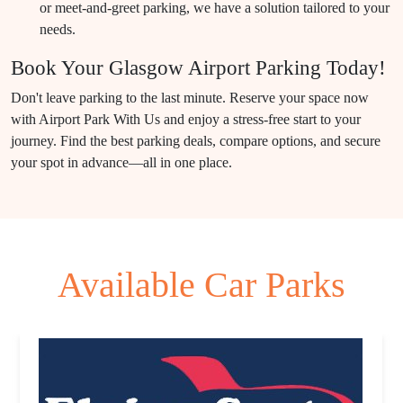
or meet-and-greet parking, we have a solution tailored to your
needs.
Book Your Glasgow Airport Parking Today!
Don't leave parking to the last minute. Reserve your space now
with Airport Park With Us and enjoy a stress-free start to your
journey. Find the best parking deals, compare options, and secure
your spot in advance—all in one place.
Available Car Parks