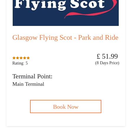
Glasgow Flying Scot - Park and Ride
£ 51.99
(8 Days Price)
Rating: 5
Terminal Point:
Main Terminal
Book Now