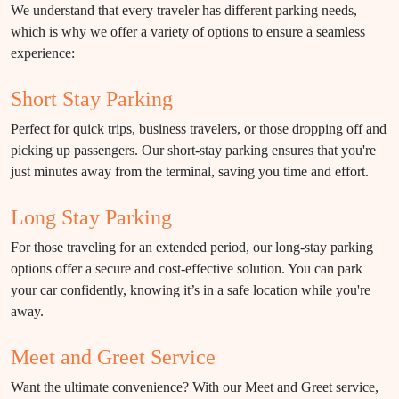
We understand that every traveler has different parking needs,
which is why we offer a variety of options to ensure a seamless
experience:
Short Stay Parking
Perfect for quick trips, business travelers, or those dropping off and
picking up passengers. Our short-stay parking ensures that you're
just minutes away from the terminal, saving you time and effort.
Long Stay Parking
For those traveling for an extended period, our long-stay parking
options offer a secure and cost-effective solution. You can park
your car confidently, knowing it’s in a safe location while you're
away.
Meet and Greet Service
Want the ultimate convenience? With our Meet and Greet service,