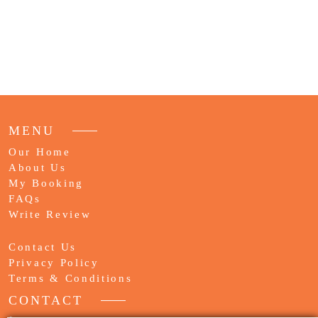
MENU
Our Home
About Us
My Booking
FAQs
Write Review
Contact Us
Privacy Policy
Terms & Conditions
CONTACT