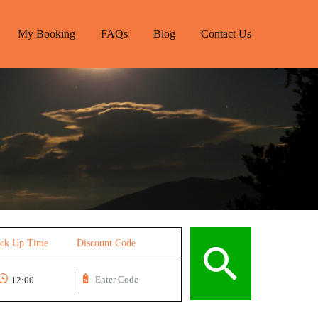
My Booking
FAQs
Blog
Contact Us
ick Up Time
Discount Code