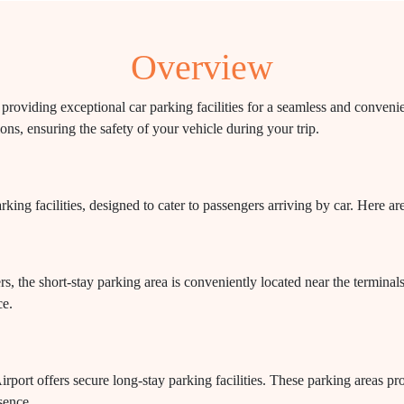
Overview
roviding exceptional car parking facilities for a seamless and convenien
ons, ensuring the safety of your vehicle during your trip.
ing facilities, designed to cater to passengers arriving by car. Here ar
rs, the short-stay parking area is conveniently located near the termina
ce.
port offers secure long-stay parking facilities. These parking areas pro
sence.