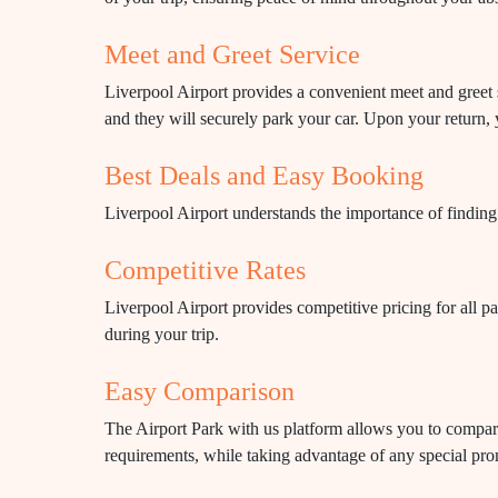
Meet and Greet Service
Liverpool Airport provides a convenient meet and greet s
and they will securely park your car. Upon your return, 
Best Deals and Easy Booking
Liverpool Airport understands the importance of finding 
Competitive Rates
Liverpool Airport provides competitive pricing for all pa
during your trip.
Easy Comparison
The Airport Park with us platform allows you to compare p
requirements, while taking advantage of any special pr