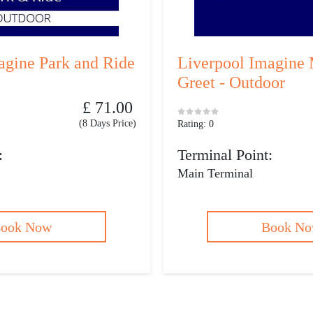
agine Park and Ride
Liverpool Imagine 
Greet - Outdoor
£ 71.00
(8 Days Price)
Rating: 0
:
Terminal Point:
Main Terminal
ook Now
Book N