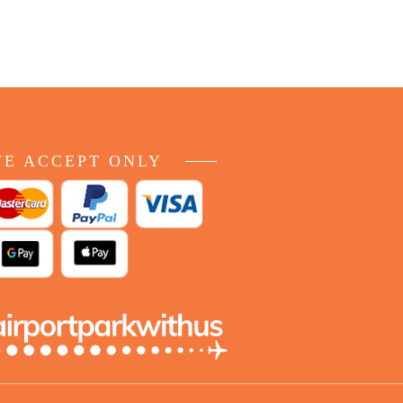
E ACCEPT ONLY