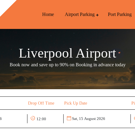
Home
Airport Parking
Port Parking
Liverpool Airport
Book now and save up to 90% on Booking in advance today
Drop Off Time
Pick Up Date
P