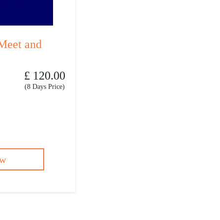
Meet and
£ 120.00
(8 Days Price)
ow