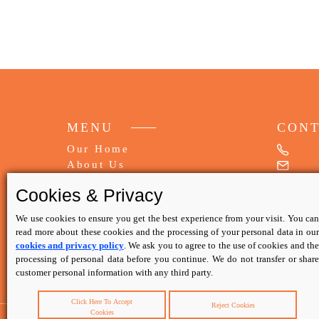
MENU
CON
Our Home
About Us
My Booking
Cookies & Privacy
FAQs
Write Review
We use cookies to ensure you get the best experience from your visit. You can
read more about these cookies and the processing of your personal data in our
Contact Us
cookies and privacy policy
. We ask you to agree to the use of cookies and th
processing of personal data before you continue. We do not transfer or share
Privacy Policy
customer personal information with any third party.
Terms & Conditions
Click Here To Accept
Reject Cookies
Cookies