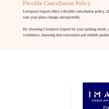
Flexible Cancellation Policy
Liverpool Airport offers a flexible cancellation policy,
case your plans change unexpectedly.
By choosing Liverpool Airport for your parking needs, y
confidence, knowing that convenient and reliable parking