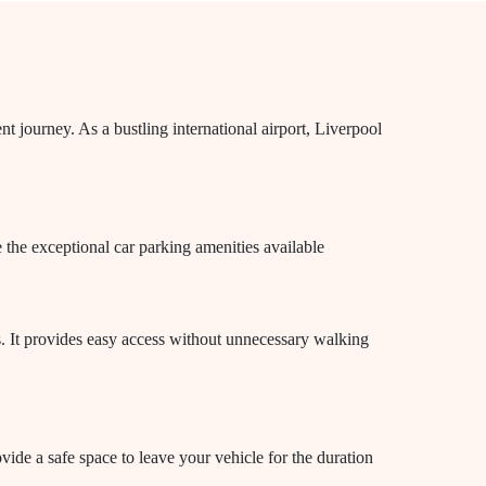
t journey. As a bustling international airport, Liverpool
e the exceptional car parking amenities available
ls. It provides easy access without unnecessary walking
vide a safe space to leave your vehicle for the duration