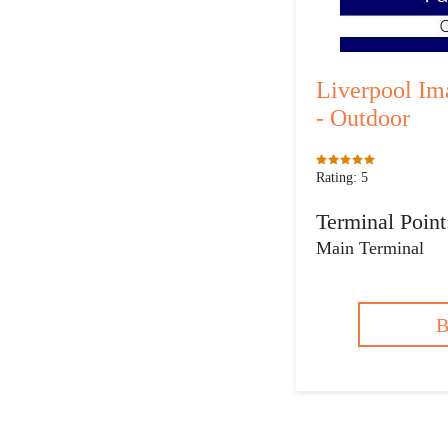
Liverpool Im
- Outdoor
Rating: 5
Terminal Point
Main Terminal
B