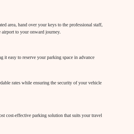
ted area, hand over your keys to the professional staff,
e airport to your onward journey.
ng it easy to reserve your parking space in advance
dable rates while ensuring the security of your vehicle
t cost-effective parking solution that suits your travel