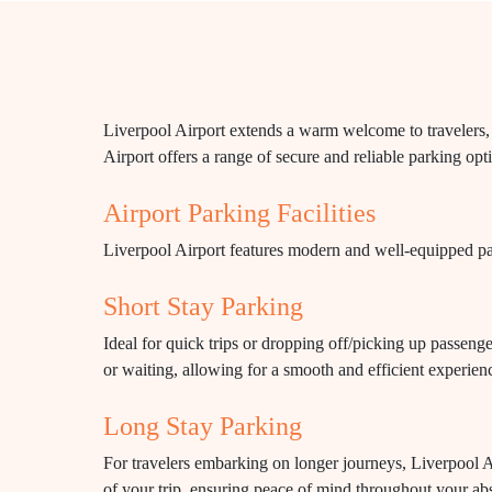
Liverpool Airport extends a warm welcome to travelers, p
Airport offers a range of secure and reliable parking opti
Airport Parking Facilities
Liverpool Airport features modern and well-equipped park
Short Stay Parking
Ideal for quick trips or dropping off/picking up passenge
or waiting, allowing for a smooth and efficient experien
Long Stay Parking
For travelers embarking on longer journeys, Liverpool Air
of your trip, ensuring peace of mind throughout your ab