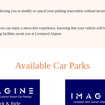
 allowing you to modify or cancel your parking reservation without incur
ou can enjoy a stress-free experience, knowing that your vehicle will b
 facilities await you at Liverpool Airport.
Available Car Parks