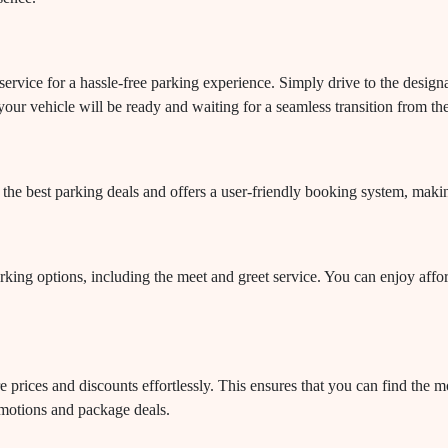
ervice for a hassle-free parking experience. Simply drive to the designa
your vehicle will be ready and waiting for a seamless transition from th
the best parking deals and offers a user-friendly booking system, maki
rking options, including the meet and greet service. You can enjoy affor
rices and discounts effortlessly. This ensures that you can find the mos
omotions and package deals.