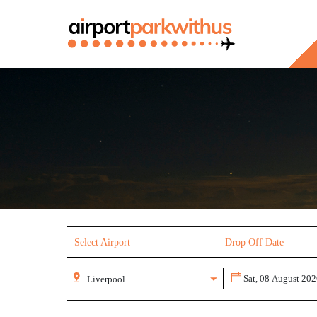
Select Airport
Drop Off Date