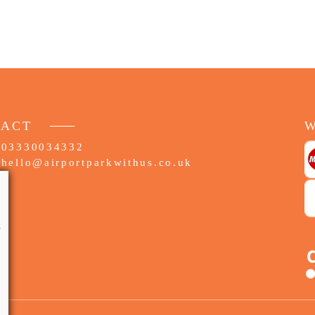
TACT
W
03330034332
hello@airportparkwithus.co.uk
e