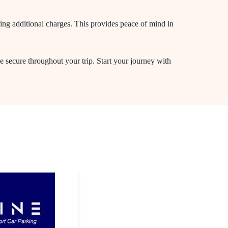
ring additional charges. This provides peace of mind in
e secure throughout your trip. Start your journey with