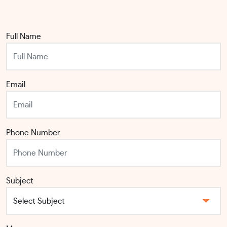
Full Name
Email
Phone Number
Subject