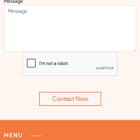
Message
MENU