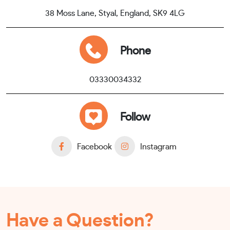
38 Moss Lane, Styal, England, SK9 4LG
Phone
03330034332
Follow
Facebook
Instagram
Have a Question?