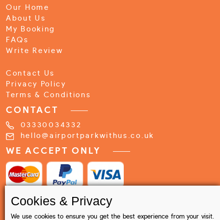
Our Home
About Us
My Booking
FAQs
Write Review
Contact Us
Privacy Policy
Terms & Conditions
CONTACT
03330034332
hello@airportparkwithus.co.uk
WE ACCEPT ONLY
Cookies & Privacy
We use cookies to ensure you get the best experience from your visit.