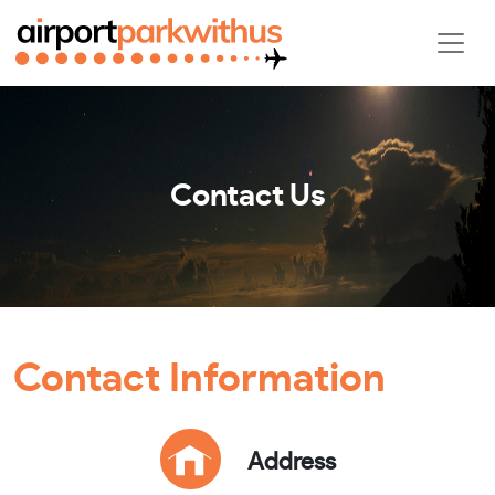
Contact Us
Contact Information
Address