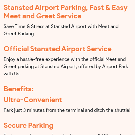
Stansted Airport Parking, Fast & Easy
Meet and Greet Service
Save Time & Stress at Stansted Airport with Meet and
Greet Parking
Official Stansted Airport Service
Enjoy a hassle-free experience with the official Meet and
Greet parking at Stansted Airport, offered by Airport Park
with Us.
Benefits:
Ultra-Convenient
Park just 3 minutes from the terminal and ditch the shuttle!
Secure Parking