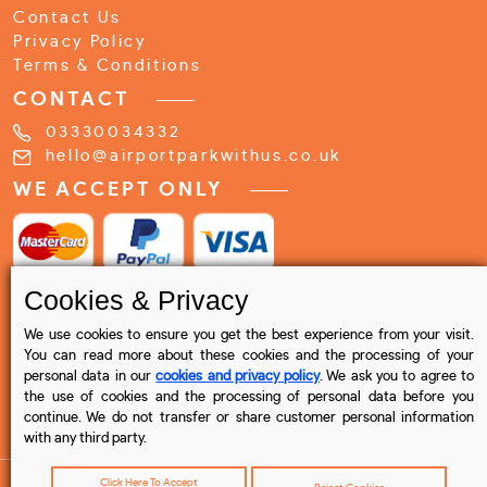
Contact Us
Privacy Policy
Terms & Conditions
CONTACT
03330034332
hello@airportparkwithus.co.uk
WE ACCEPT ONLY
Cookies & Privacy
We use cookies to ensure you get the best experience from your visit.
You can read more about these cookies and the processing of your
personal data in our
cookies and privacy policy
. We ask you to agree to
the use of cookies and the processing of personal data before you
continue. We do not transfer or share customer personal information
with any third party.
Click Here To Accept