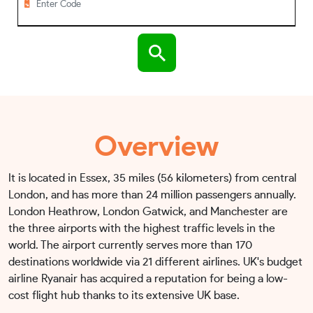
Overview
It is located in Essex, 35 miles (56 kilometers) from central
London, and has more than 24 million passengers annually.
London Heathrow, London Gatwick, and Manchester are
the three airports with the highest traffic levels in the
world. The airport currently serves more than 170
destinations worldwide via 21 different airlines. UK's budget
airline Ryanair has acquired a reputation for being a low-
cost flight hub thanks to its extensive UK base.