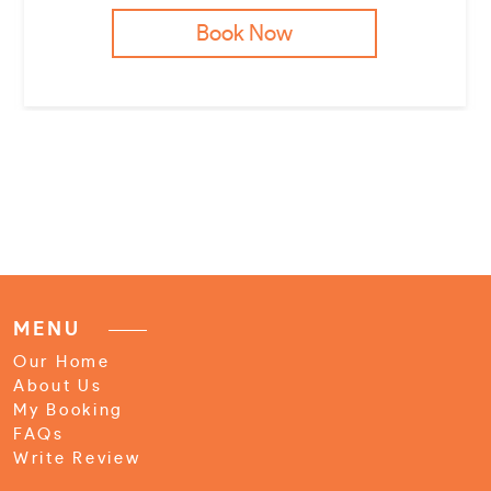
Book Now
MENU
Our Home
About Us
My Booking
FAQs
Write Review