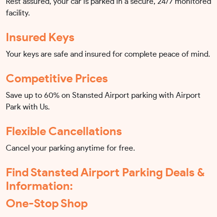
Rest assured, your car is parked in a secure, 24/7 monitored
facility.
Insured Keys
Your keys are safe and insured for complete peace of mind.
Competitive Prices
Save up to 60% on Stansted Airport parking with Airport
Park with Us.
Flexible Cancellations
Cancel your parking anytime for free.
Find Stansted Airport Parking Deals &
Information:
One-Stop Shop