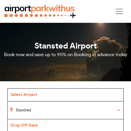
Stansted Airport
Book now and save up to 90% on Booking in advance today
Select Airport
Drop Off Date