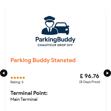
Parking Buddy Stansted
£ 96.76
(8 Days Price)
Rating: 5
Terminal Point:
Main Terminal