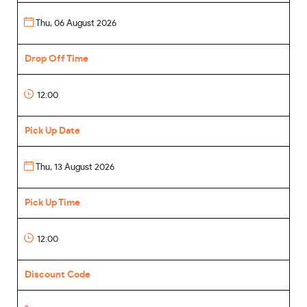
Drop Off Time
Pick Up Date
Pick Up Time
Discount Code