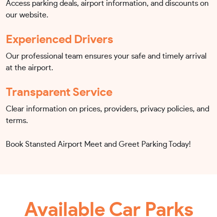
Access parking deals, airport information, and discounts on
our website.
Experienced Drivers
Our professional team ensures your safe and timely arrival
at the airport.
Transparent Service
Clear information on prices, providers, privacy policies, and
terms.
Book Stansted Airport Meet and Greet Parking Today!
Available Car Parks