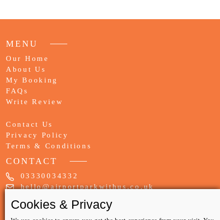
MENU
Our Home
About Us
My Booking
FAQs
Write Review
Contact Us
Privacy Policy
Terms & Conditions
CONTACT
03330034332
hello@airportparkwithus.co.uk
WE ACCEPT ONLY
Cookies & Privacy