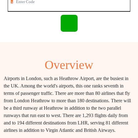
Overview
Airports in London, such as Heathrow Airport, are the busiest in
the UK. Among the world's airports, this one ranks seventh in
terms of passenger traffic. There are more than 80 airlines that fly
from London Heathrow to more than 180 destinations. There will
be a third runway at Heathrow in addition to the two parallel
runways that run east to west. There are 1,293 flights daily from
and to 194 different destinations from LHR, serving 81 different
airlines in addition to Virgin Atlantic and British Airways.