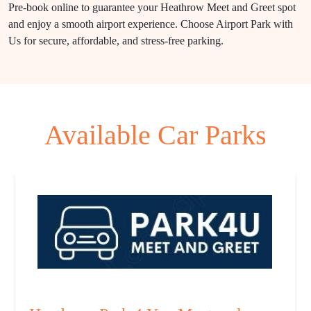
Pre-book online to guarantee your Heathrow Meet and Greet spot
and enjoy a smooth airport experience. Choose Airport Park with
Us for secure, affordable, and stress-free parking.
Available Car Parks