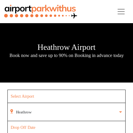
Heathrow Airport
Book now and save up to 90% on Booking in advance today
Select Airport
Drop Off Date