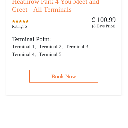
Heathrow Park 4 You Meet and
Greet - All Terminals
£ 100.99
(8 Days Price)
Rating: 5
Terminal Point:
Terminal 1
,
Terminal 2
,
Terminal 3
,
Terminal 4
,
Terminal 5
Book Now