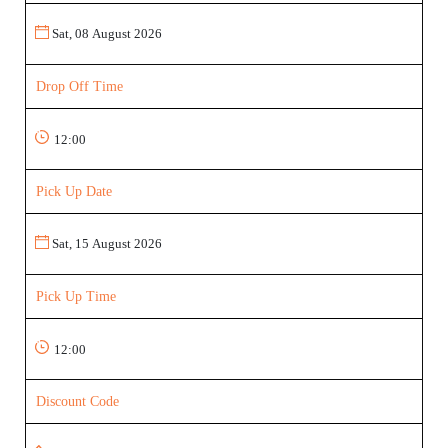
Drop Off Time
Pick Up Date
Pick Up Time
Discount Code