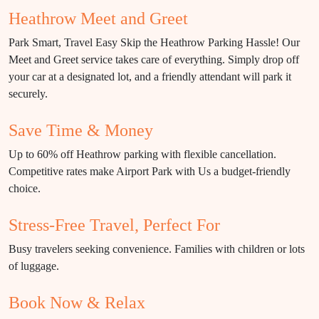
Heathrow Meet and Greet
Park Smart, Travel Easy Skip the Heathrow Parking Hassle! Our
Meet and Greet service takes care of everything. Simply drop off
your car at a designated lot, and a friendly attendant will park it
securely.
Save Time & Money
Up to 60% off Heathrow parking with flexible cancellation.
Competitive rates make Airport Park with Us a budget-friendly
choice.
Stress-Free Travel, Perfect For
Busy travelers seeking convenience. Families with children or lots
of luggage.
Book Now & Relax