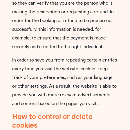
so they can verify that you are the person who is
making the reservation or requesting a refund. In
order for the booking or refund to be processed
successfully, this information is needed, for
example, to ensure that the payment is made
securely and credited to the right individual.
In order to save you from repeating certain entries
every time you visit the website, cookies keep
track of your preferences, such as your language
or other settings. As a result, the website is able to
provide you with more relevant advertisements
and content based on the pages you visit.
How to control or delete
cookies