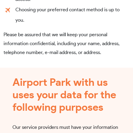
Choosing your preferred contact method is up to
you.
Please be assured that we will keep your personal
information confidential, including your name, address,
telephone number, e-mail address, or address.
Airport Park with us
uses your data for the
following purposes
Our service providers must have your information