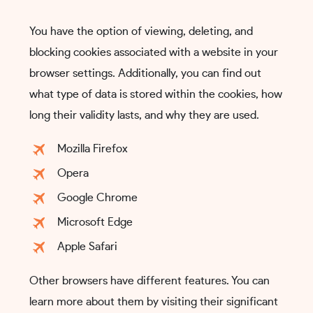
You have the option of viewing, deleting, and
blocking cookies associated with a website in your
browser settings. Additionally, you can find out
what type of data is stored within the cookies, how
long their validity lasts, and why they are used.
Mozilla Firefox
Opera
Google Chrome
Microsoft Edge
Apple Safari
Other browsers have different features. You can
learn more about them by visiting their significant