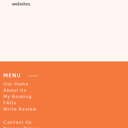
websites.
MENU
Our Home
About Us
My Booking
FAQs
Write Review
Contact Us