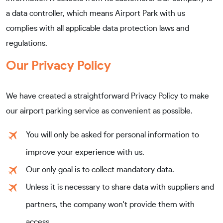
a data controller, which means Airport Park with us
complies with all applicable data protection laws and
regulations.
Our Privacy Policy
We have created a straightforward Privacy Policy to make
our airport parking service as convenient as possible.
You will only be asked for personal information to
improve your experience with us.
Our only goal is to collect mandatory data.
Unless it is necessary to share data with suppliers and
partners, the company won't provide them with
access.