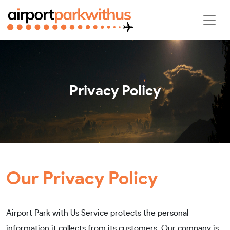
Privacy Policy
Our Privacy Policy
Airport Park with Us Service protects the personal
information it collects from its customers. Our company is