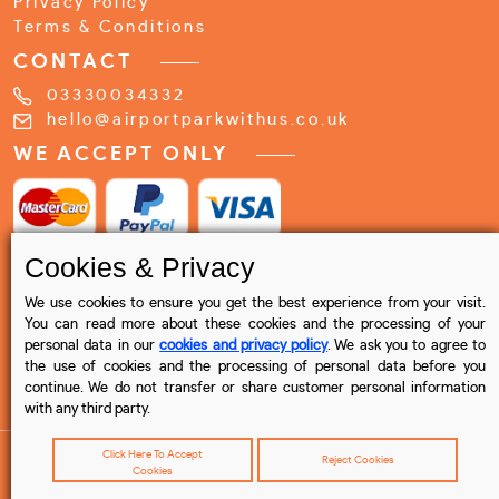
Privacy Policy
Terms & Conditions
CONTACT
03330034332
hello@airportparkwithus.co.uk
WE ACCEPT ONLY
Cookies & Privacy
We use cookies to ensure you get the best experience from your visit.
You can read more about these cookies and the processing of your
personal data in our
cookies and privacy policy
. We ask you to agree to
the use of cookies and the processing of personal data before you
continue. We do not transfer or share customer personal information
with any third party.
Click Here To Accept
Reject Cookies
Cookies
© 2023 Airport Park with us , All rights reserved